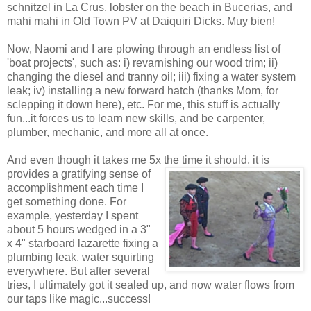
schnitzel in La Crus, lobster on the beach in Bucerias, and
mahi mahi in Old Town PV at Daiquiri Dicks. Muy bien!
Now, Naomi and I are plowing through an endless list of
'boat projects', such as: i) revarnishing our wood trim; ii)
changing the diesel and tranny oil; iii) fixing a water system
leak; iv) installing a new forward hatch (thanks Mom, for
sclepping it down here), etc. For me, this stuff is actually
fun...it forces us to learn new skills, and be carpenter,
plumber, mechanic, and more all at once.
And even though it takes me 5x the time it should, it is
provides a gratifying sense
of
accomplishment each time I
get something done. For
example, yesterday I spent
about 5 hours wedged in a 3"
x 4" starboard lazarette fixing a
plumbing leak, water squirting
everywhere. But after several
tries, I ultimately got it sealed up, and now water flows from
our taps like magic...success!