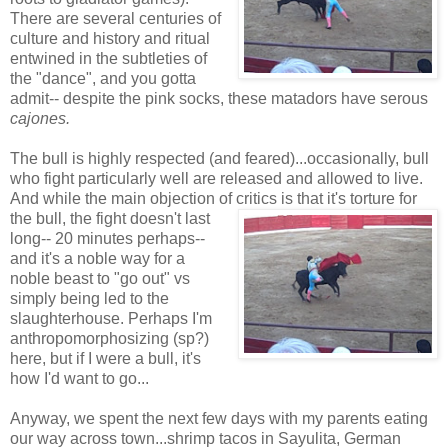
There are several centuries of
culture and history and ritual
entwined in the subtleties of
the "dance", and you gotta
admit-- despite the pink socks, these matadors have serous
cajones.
The bull is highly respected (and feared)...occasionally, bull
who fight particularly well are released and allowed to live.
And while the main objection of critics is that it's torture for
the bull, the fight
doesn't last
long-- 20 minutes perhaps--
and it's a noble way for a
noble beast to "go out" vs
simply being led to the
slaughterhouse. Perhaps I'm
anthropomorphosizing (sp?)
here, but if I were a bull, it's
how I'd want to go...
Anyway, we spent the next few days with my parents eating
our way across town...shrimp tacos in Sayulita, German