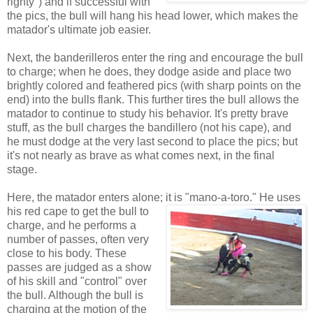
righty") and if successful with
the pics, the bull will hang his head lower, which makes the
matador's ultimate job easier.
Next, the banderilleros enter the ring and encourage the bull
to charge; when he does, they dodge aside and place two
brightly colored and feathered pics (with sharp points on the
end) into the bulls flank. This further tires the bull allows the
matador to continue to study his behavior. It's pretty brave
stuff, as the bull charges the bandillero (not his cape), and
he must dodge at the very last second to place the pics; but
it's not nearly as brave as what comes next, in the final
stage.
Here, the matador enters alone; it is "mano-a-toro." He uses
his red cape to get t
he bull to
charge, and he performs a
number of passes, often very
close to his body. These
passes are judged as a show
of his skill and "control" over
the bull. Although the bull is
charging at the motion of the