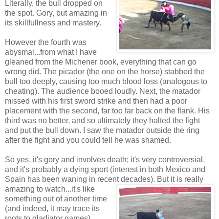
Literally, the bull dropped on
the spot. Gory, but amazing in
its skillfullness and mastery.
However the fourth was
abysmal...from what I have
gleaned from the Michener book, everything that can go
wrong did. The picador (the one on the horse) stabbed the
bull too deeply, causing too much blood loss (analogous to
cheating). The audience booed loudly. Next, the matador
missed with his first sword strike and then had a poor
placement with the second, far too far back on the flank. His
third was no better, and so ultimately they halted the fight
and put the bull down. I saw the matador outside the ring
after the fight and you could tell he was shamed.
So yes, it's gory and involves death; it's very controversial,
and it's probably a dying sport (interest in both Mexico and
Spain has been waning in recent decades). But it is
really
amazing to watch...it's like
something out of another time
(and indeed, it may trace its
roots to gladiator games).