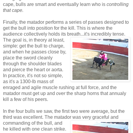
cape, bulls are smart and eventually learn who is
controlling
that cape.
Finally, the matador performs a series of passes designed to
get the bull into position for the kill. This is where the
audience collectively holds its breath...it's incredibly tense.
The goal is, in
theory at least,
simple: get the bull to charge,
and when he passes close by,
place the sword cleanly
through the shoulder blades
and pierce the heart or aorta.
In practice, it's not so simple,
as it's a 1300-lb mass of
enraged and agile muscle rushing at full force, and the
matador must get up and
over
the sharp horns that annualy
kill a few of his peers.
In the four bulls we saw, the first two were average, but the
third was excellent. The matador was very graceful and
commanding of
the bull, and
he killed with one clean strike.