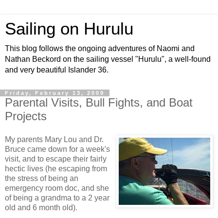
Sailing on Hurulu
This blog follows the ongoing adventures of Naomi and
Nathan Beckord on the sailing vessel "Hurulu", a well-found
and very beautiful Islander 36.
Friday, February 13, 2009
Parental Visits, Bull Fights, and Boat
Projects
My parents Mary Lou and Dr.
Bruce came down for a week's
visit, and to escape their fairly
hectic lives (he escaping from
the stress of being an
emergency room doc, and she
of being a grandma to a 2 year
old and 6 month old).