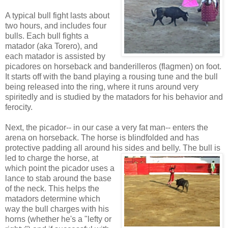
A typical bull fight lasts about
two hours, and includes four
bulls. Each bull fights a
matador (aka Torero), and
each matador is assisted by
picadores on horseback and banderilleros (flagmen) on foot.
It starts off with the band playing a rousing tune and the bull
being released into the ring, where it runs around very
spiritedly and is studied by the matadors for his behavior and
ferocity.
Next, the picador-- in our case a very fat man-- enters the
arena on horseback. The horse is blindfolded and has
protective padding all around his sides and belly. The bull is
led to charge the horse, at
which point the picador uses a
lance to stab around the base
of the neck. This helps the
matadors determine which
way the bull charges with his
horns (whether he's a "lefty or