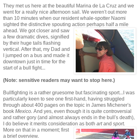
They met us here at the beautiful Marina de La Cruz and we
went for a really nice afternoon sail. We weren't out more
than 10 minutes when our resident whale-spotter Naomi
sighted the distinctive spouting action perhaps half a mile
ahead. We got closer and saw
a few dramatic dives, signified
by their huge tails flashing
vertical. After that, my Dad and
I jumped on a bus and made it
downtown just in time for the
start of a bull fight...
(Note: sensitive readers may want to stop here.)
Bullfighting is a rather gruesome but fascinating sport...I was
particularly keen to see one first-hand, having struggled
through about 400 pages on the topic in James Michener's
book
Mexico.
And yes, even though it is quite controversial
and rather gory (and almost always ends in the bull's death),
I do believe it merits consideration as both
art
and
sport.
More
on that in a moment; first
a brief overview.